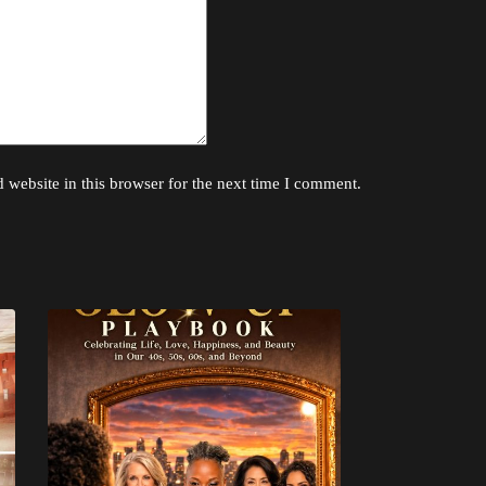
website in this browser for the next time I comment.