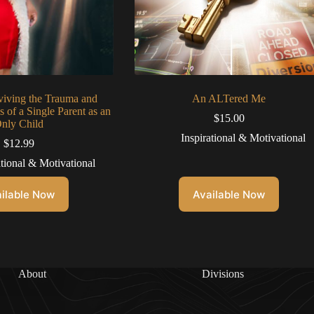
viving the Trauma and
An ALTered Me
 of a Single Parent as an
$
15.00
nly Child
Inspirational & Motivational
$
12.99
ational & Motivational
ilable Now
Available Now
About
Divisions