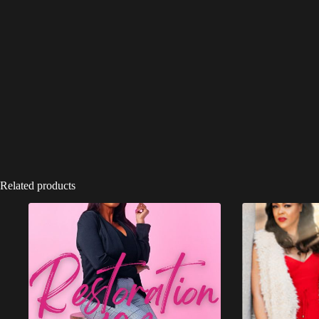
Related products