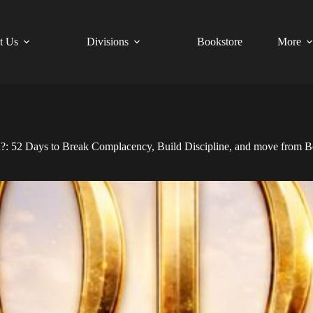
t Us
Divisions
Bookstore
More
52 Days to Break Complacency, Build Discipline, and move from Be