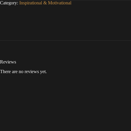
Category:
Inspirational & Motivational
Reviews
There are no reviews yet.