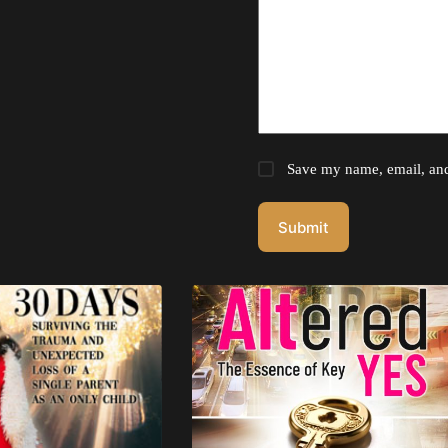
Save my name, email, and 
Submit