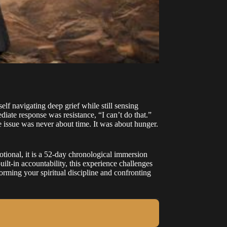
f navigating deep grief while still sensing
diate response was resistance, “I can’t do that.”
e issue was never about time. It was about hunger.
onal, it is a 52-day chronological immersion
ilt-in accountability, this experience challenges
rming your spiritual discipline and confronting