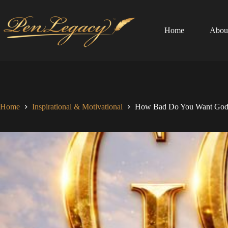
Skip
to
content
Home
Abou
Home
Inspirational & Motivational
How Bad Do You Want God?: 