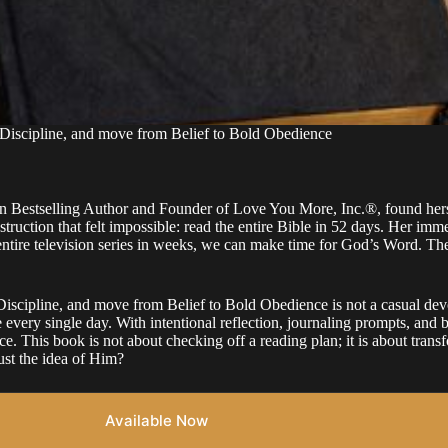
scipline, and move from Belief to Bold Obedience
n Bestselling Author and Founder of Love You More, Inc.®, found hersel
ruction that felt impossible: read the entire Bible in 52 days. Her imme
entire television series in weeks, we can make time for God’s Word. Th
line, and move from Belief to Bold Obedience is not a casual devoti
every single day. With intentional reflection, journaling prompts, and bu
This book is not about checking off a reading plan; it is about transfo
ust the idea of Him?
Available Now