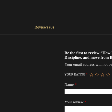
Reviews (0)
Be the first to review “Ho
Discipline, and move from B
Your email address will not be
YOUR RATING
*
Name
*
Your review
*