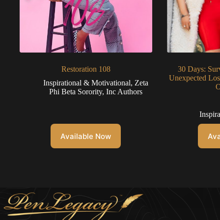
Restoration 108
30 Days: Sur
Unexpected Loss
Inspirational & Motivational
,
Zeta
O
Phi Beta Sorority, Inc Authors
Inspir
Available Now
Ava