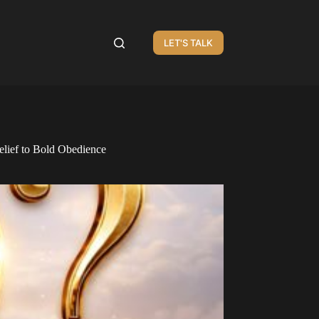
LET'S TALK
lief to Bold Obedience