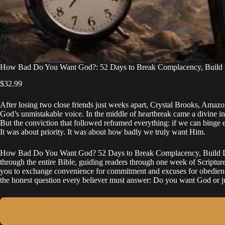
How Bad Do You Want God?: 52 Days to Break Complacency, Build Di
$
32.99
After losing two close friends just weeks apart, Crystal Brooks, Amazo
God’s unmistakable voice. In the middle of heartbreak came a divine inst
But the conviction that followed reframed everything: if we can binge 
It was about priority. It was about how badly we truly want Him.
How Bad Do You Want God? 52 Days to Break Complacency, Build Discip
through the entire Bible, guiding readers through one week of Scripture 
you to exchange convenience for commitment and excuses for obedience. 
the honest question every believer must answer: Do you want God or j