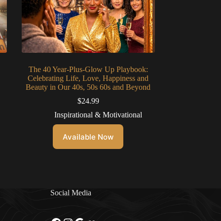
The 40 Year-Plus-Glow Up Playbook:
Celebrating Life, Love, Happiness and
Beauty in Our 40s, 50s 60s and Beyond
$
24.99
Inspirational & Motivational
Available Now
Social Media