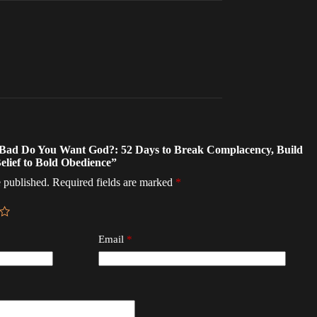
w Bad Do You Want God?: 52 Days to Break Complacency, Build
elief to Bold Obedience”
 published.
Required fields are marked
*
Email
*