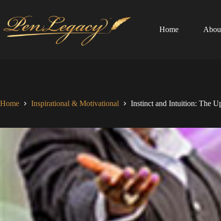
Skip
to
content
Home
Abou
Home
Inspirational & Motivational
Instinct and Intuition: The 