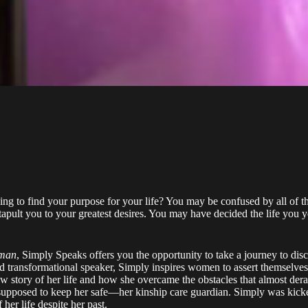
ing to find your purpose for your life? You may be confused by all of 
pult you to your greatest desires. You may have decided the life you yea
oman
, Simply Speaks offers you the opportunity to take a journey to disc
d transformational speaker, Simply inspires women to assert themselves
aw story of her life and how she overcame the obstacles that almost dera
upposed to keep her safe––her kinship care guardian. Simply was kicked
her life despite her past.