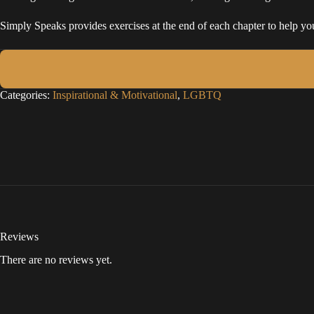
Simply Speaks provides exercises at the end of each chapter to help you
Categories:
Inspirational & Motivational
,
LGBTQ
Reviews
There are no reviews yet.