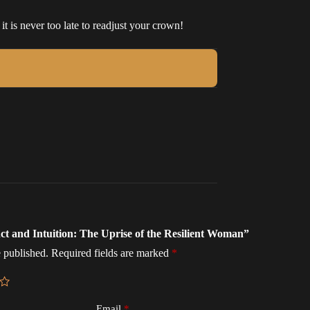
t is never too late to readjust your crown!
inct and Intuition: The Uprise of the Resilient Woman”
 published.
Required fields are marked
*
Email
*