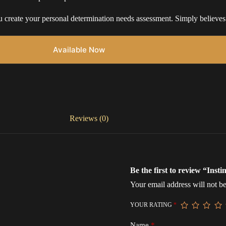
 create your personal determination needs assessment. Simply believes i
Available Now
Reviews (0)
Be the first to review “Inst
Your email address will not be
YOUR RATING
*
Name
*