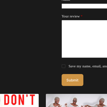
Your review
*
Save my name, email, and 
Submit