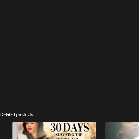
Related products