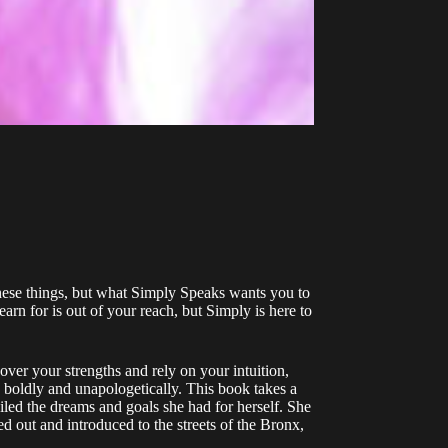
these things, but what Simply Speaks wants you to
rn for is out of your reach, but Simply is here to
over your strengths and rely on your intuition,
 boldly and unapologetically. This book takes a
iled the dreams and goals she had for herself. She
 out and introduced to the streets of the Bronx,