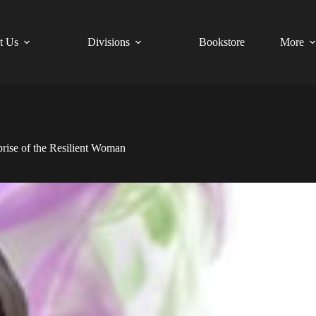
t Us
Divisions
Bookstore
More
Uprise of the Resilient Woman