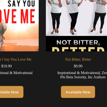
n’t Say You Love Me
Not Bitter, Better
$
19.99
$
9.99
ational & Motivational
Inspirational & Motivational
,
Zet
Phi Beta Sorority, Inc Authors
ilable Now
Available Now