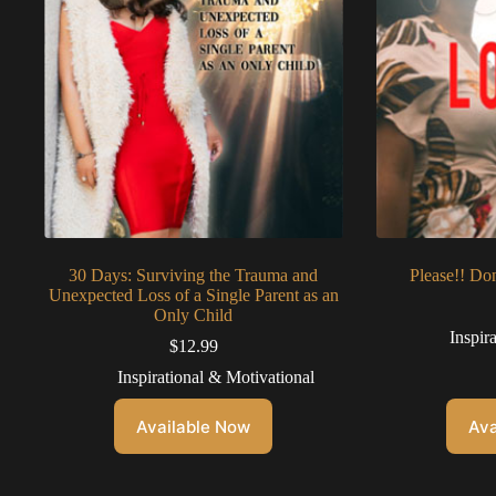
30 Days: Surviving the Trauma and
Please!! Do
Unexpected Loss of a Single Parent as an
Only Child
Inspir
$
12.99
Inspirational & Motivational
Available Now
Ava