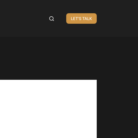
LET'S TALK