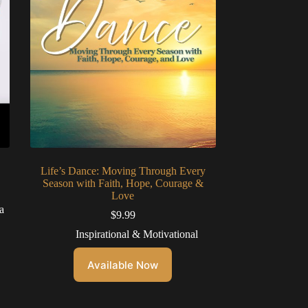
Life’s Dance: Moving Through Every
Season with Faith, Hope, Courage &
Love
a
$
9.99
Inspirational & Motivational
Available Now