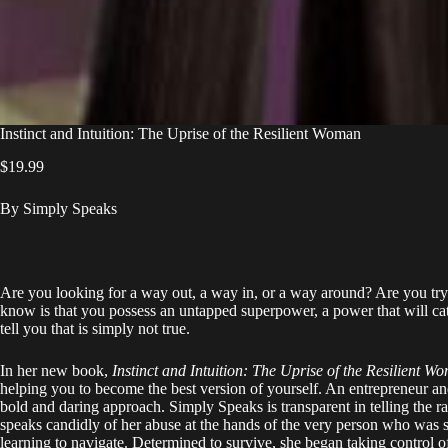
Instinct and Intuition: The Uprise of the Resilient Woman
$
19.99
By Simply Speaks
Are you looking for a way out, a way in, or a way around? Are you try
know is that you possess an untapped superpower, a power that will cata
tell you that is simply not true.
In her new book,
Instinct and Intuition: The Uprise of the Resilient W
helping you to become the best version of yourself. An entrepreneur an
bold and daring approach. Simply Speaks is transparent in telling the r
speaks candidly of her abuse at the hands of the very person who was s
learning to navigate. Determined to survive, she began taking control of 