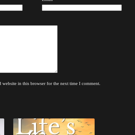
website in this browser for the next time I comment.