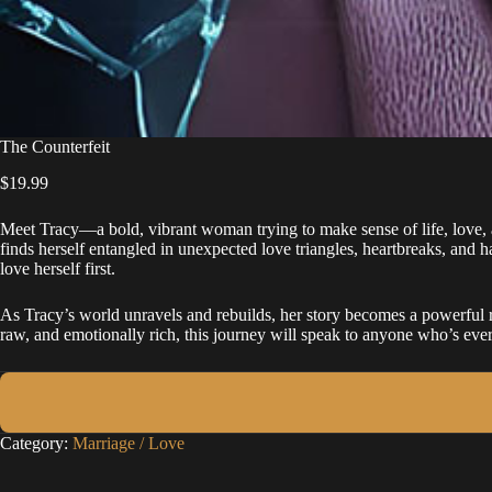
The Counterfeit
$
19.99
Meet Tracy—a bold, vibrant woman trying to make sense of life, love, 
finds herself entangled in unexpected love triangles, heartbreaks, and h
love herself first.
As Tracy’s world unravels and rebuilds, her story becomes a powerful re
raw, and emotionally rich, this journey will speak to anyone who’s eve
Category:
Marriage / Love