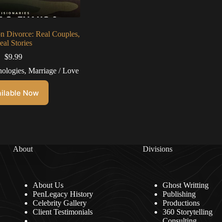
on Divorce: Real Couples,
eal Stories
$
9.99
ologies
,
Marriage / Love
ilable Now
About
Divisions
About Us
Ghost Writting
PenLegacy History
Publishing
Celebrity Gallery
Productions
Client Testimonials
360 Storytelling
Consulting