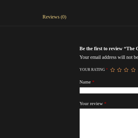
Reviews (0)
Be the first to review “The 
Your email address will not be
YOUR RATING
*
Name
*
Your review
*