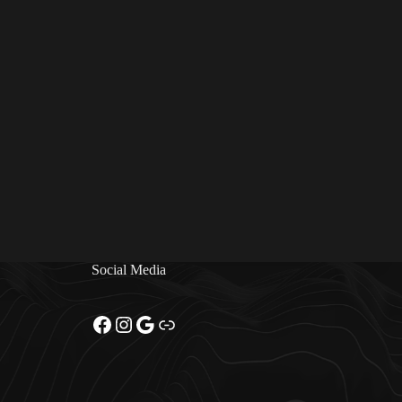
Social Media
Facebook
Instagram
Google
Link