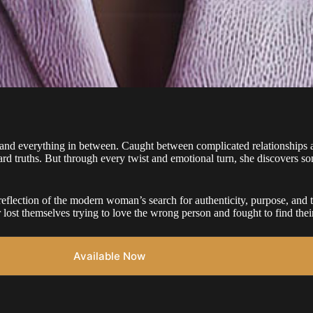
and everything in between. Caught between complicated relationships a
ard truths. But through every twist and emotional turn, she discovers som
flection of the modern woman’s search for authenticity, purpose, and th
r lost themselves trying to love the wrong person and fought to find th
Available Now