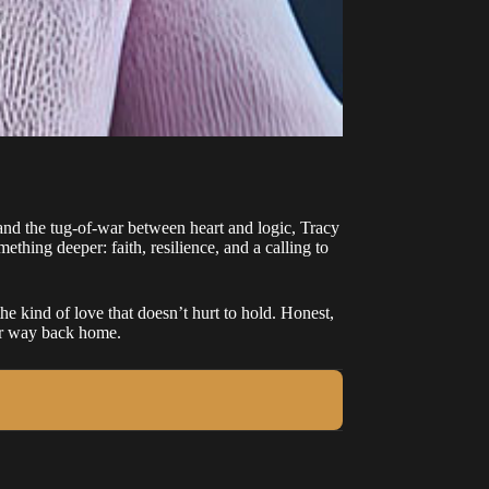
nd the tug-of-war between heart and logic, Tracy
ething deeper: faith, resilience, and a calling to
e kind of love that doesn’t hurt to hold. Honest,
eir way back home.