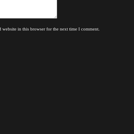
website in this browser for the next time I comment.