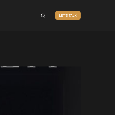
LET'S TALK