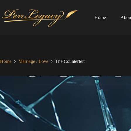
Skip
to
content
Home
Abou
Home
Marriage / Love
The Counterfeit