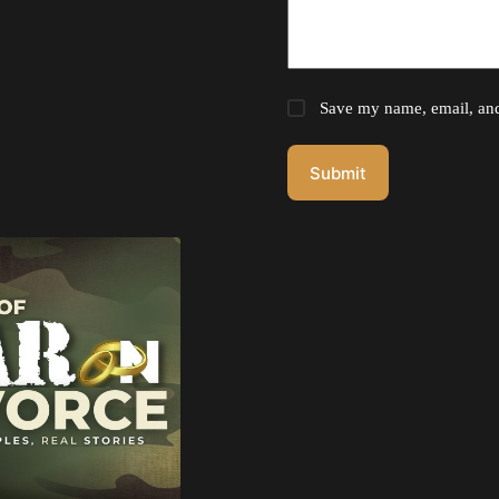
Save my name, email, and 
Submit