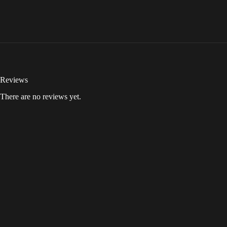
Reviews
There are no reviews yet.