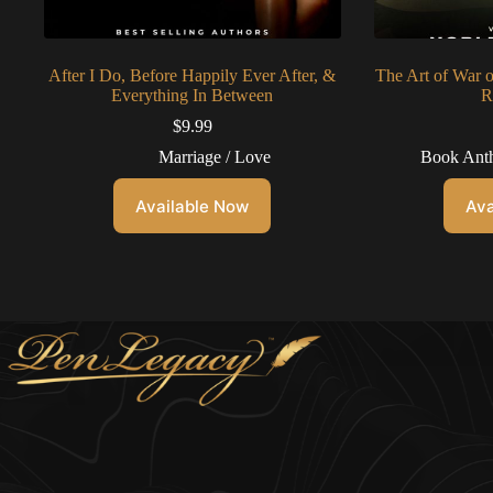
After I Do, Before Happily Ever After, &
The Art of War 
Everything In Between
R
$
9.99
Marriage / Love
Book Anth
Available Now
Ava