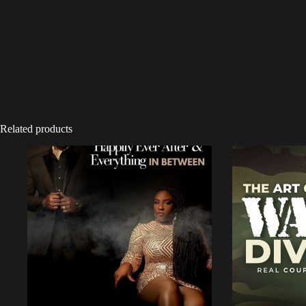
Related products