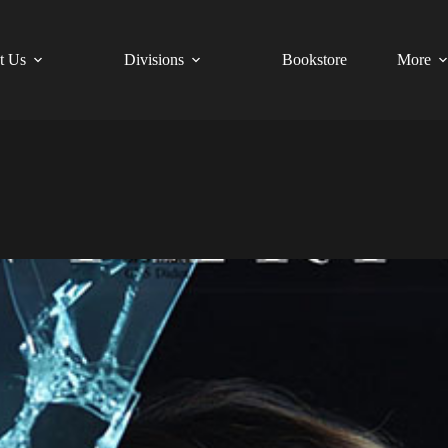
t Us
Divisions
Bookstore
More