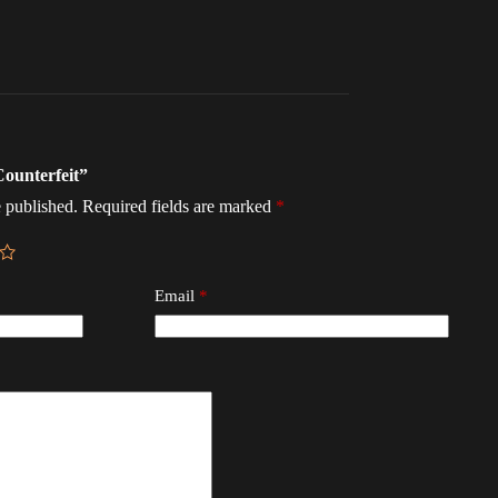
Counterfeit”
 published.
Required fields are marked
*
Email
*