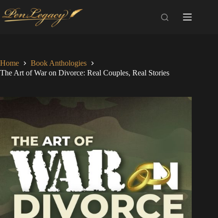
Skip
to
content
Home
Book Anthologies
The Art of War on Divorce: Real Couples, Real Stories