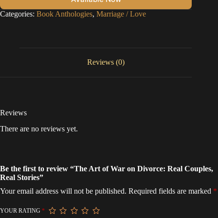
Categories:
Book Anthologies
,
Marriage / Love
Reviews (0)
Reviews
There are no reviews yet.
Be the first to review “The Art of War on Divorce: Real Couples,
Real Stories”
Your email address will not be published.
Required fields are marked
*
YOUR RATING
*