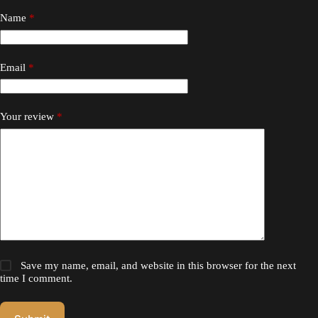
Name
*
Email
*
Your review
*
Save my name, email, and website in this browser for the next
time I comment.