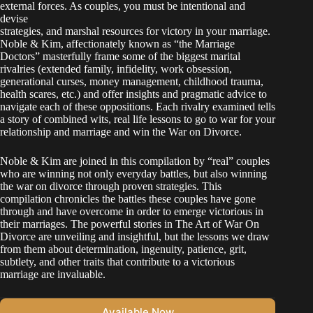
external forces. As couples, you must be intentional and
devise
strategies, and marshal resources for victory in your marriage.
Noble & Kim, affectionately known as “the Marriage
Doctors” masterfully frame some of the biggest marital
rivalries (extended family, infidelity, work obsession,
generational curses, money management, childhood trauma,
health scares, etc.) and offer insights and pragmatic advice to
navigate each of these oppositions. Each rivalry examined tells
a story of combined wits, real life lessons to go to war for your
relationship and marriage and win the War on Divorce.
Noble & Kim are joined in this compilation by “real” couples
who are winning not only everyday battles, but also winning
the war on divorce through proven strategies. This
compilation chronicles the battles these couples have gone
through and have overcome in order to emerge victorious in
their marriages. The powerful stories in The Art of War On
Divorce are unveiling and insightful, but the lessons we draw
from them about determination, ingenuity, patience, grit,
subtlety, and other traits that contribute to a victorious
marriage are invaluable.
Available Now