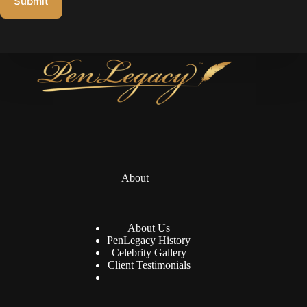
Submit
About
About Us
PenLegacy History
Celebrity Gallery
Client Testimonials