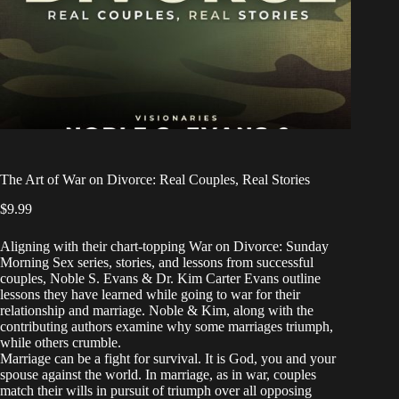
The Art of War on Divorce: Real Couples, Real Stories
$
9.99
Aligning with their chart-topping War on Divorce: Sunday
Morning Sex series, stories, and lessons from successful
couples, Noble S. Evans & Dr. Kim Carter Evans outline
lessons they have learned while going to war for their
relationship and marriage. Noble & Kim, along with the
contributing authors examine why some marriages triumph,
while others crumble.
Marriage can be a fight for survival. It is God, you and your
spouse against the world. In marriage, as in war, couples
match their wills in pursuit of triumph over all opposing