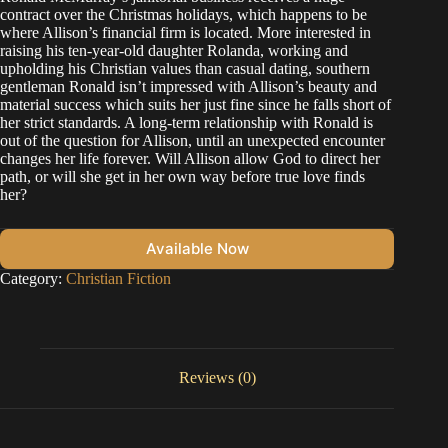
contract over the Christmas holidays, which happens to be
where Allison’s financial firm is located. More interested in
raising his ten-year-old daughter Rolanda, working and
upholding his Christian values than casual dating, southern
gentleman Ronald isn’t impressed with Allison’s beauty and
material success which suits her just fine since he falls short of
her strict standards. A long-term relationship with Ronald is
out of the question for Allison, until an unexpected encounter
changes her life forever. Will Allison allow God to direct her
path, or will she get in her own way before true love finds
her?
Available Now
Category:
Christian Fiction
Reviews (0)