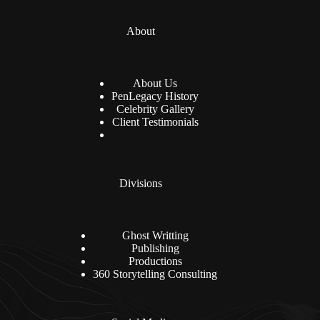
About
About Us
PenLegacy History
Celebrity Gallery
Client Testimonials
Divisions
Ghost Writting
Publishing
Productions
360 Storytelling Consulting