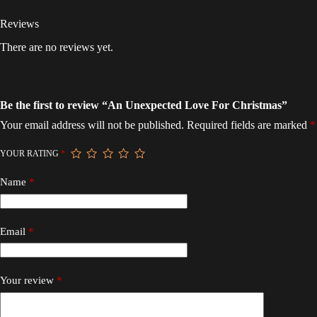
Reviews
There are no reviews yet.
Be the first to review “An Unexpected Love For Christmas”
Your email address will not be published.
Required fields are marked
*
YOUR RATING
*
Name
*
Email
*
Your review
*