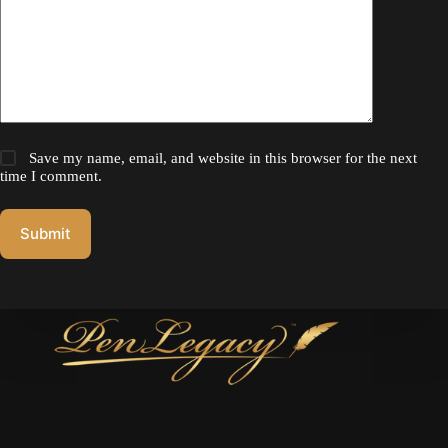
Save my name, email, and website in this browser for the next
time I comment.
Submit