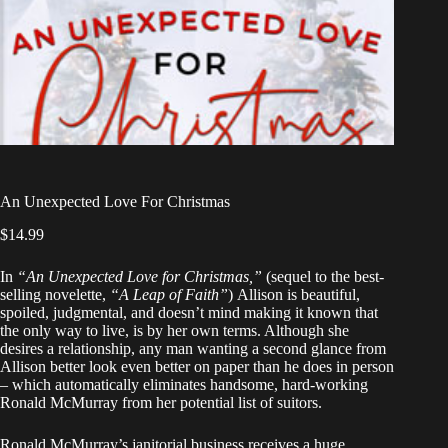
An Unexpected Love For Christmas
$
14.99
In
“An Unexpected Love for Christmas,”
(sequel to the best-
selling novelette,
“A Leap of Faith”
)
Allison is beautiful,
spoiled, judgmental, and doesn’t mind making it known that
the only way to live, is by her own terms. Although she
desires a relationship, any man wanting a second glance from
Allison better look even better on paper than he does in person
– which automatically eliminates handsome, hard-working
Ronald McMurray from her potential list of suitors.
Ronald McMurray’s janitorial business receives a huge