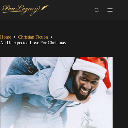
Skip
to
content
Home
Christian Fiction
An Unexpected Love For Christmas