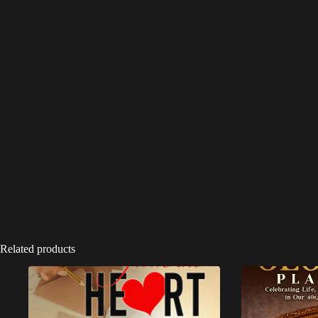
Related products