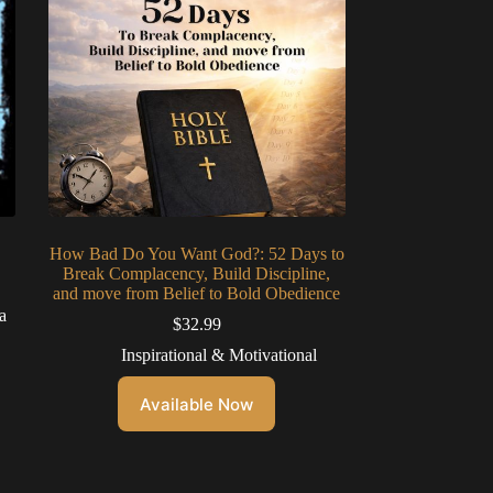
How Bad Do You Want God?: 52 Days to
Break Complacency, Build Discipline,
and move from Belief to Bold Obedience
a
$
32.99
Inspirational & Motivational
Available Now