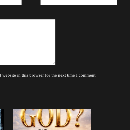
website in this browser for the next time I comment.