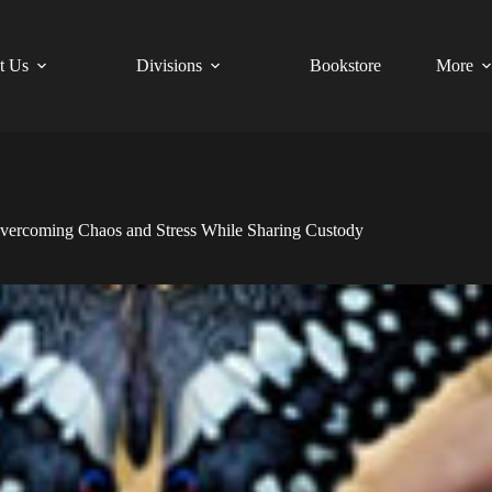
t Us
Divisions
Bookstore
More
vercoming Chaos and Stress While Sharing Custody