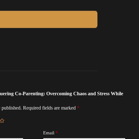
nquering Co-Parenting: Overcoming Chaos and Stress While
 published.
Required fields are marked
*
Email
*