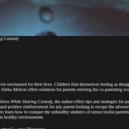
ng Custody
ever envisioned for their lives. Children find themselves feeling as tho
r Aleka Melson offers solutions for parents entering the co-parenting wo
tress While Sharing Custody,
the author offers tips and strategies for p
nd positive reinforcement for any parent looking to escape the adverse
y to learn how to conquer the unhealthy statistics of unsuccessful paren
 in healthy environments.