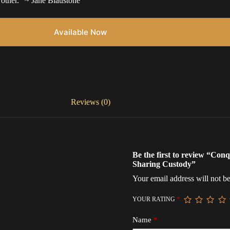
 other.” ~ Jane Blaustone
Available Now
Reviews (0)
Be the first to review “Co
Sharing Custody”
Your email address will not be
YOUR RATING
*
Name
*