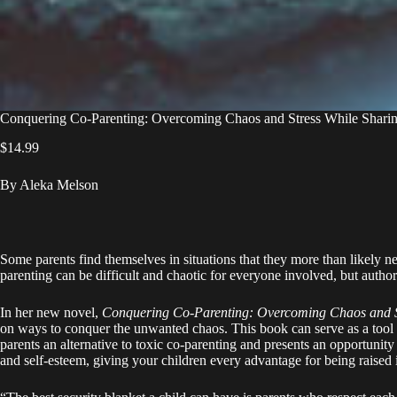
Conquering Co-Parenting: Overcoming Chaos and Stress While Shari
$
14.99
By Aleka Melson
Some parents find themselves in situations that they more than likely n
parenting can be difficult and chaotic for everyone involved, but autho
In her new novel,
Conquering Co-Parenting: Overcoming Chaos and S
on ways to conquer the unwanted chaos. This book can serve as a tool a
parents an alternative to toxic co-parenting and presents an opportunit
and self-esteem, giving your children every advantage for being raised