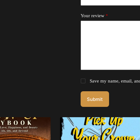
Your review
*
Save my name, email, and 
Submit