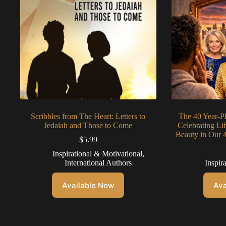
Scribbles from The Heart: Letters to
The 40 Year-P
Jedaiah and Those to Come
Celebrating Li
Beauty in Our 
$
5.99
Inspirational & Motivational
,
International Authors
Inspir
Available Now
Ava