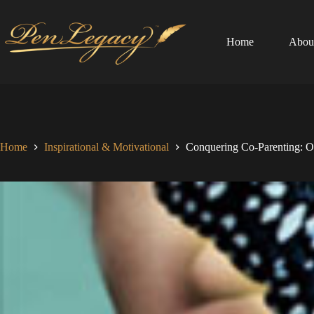
Skip
to
content
Home
Abou
Home
Inspirational & Motivational
Conquering Co-Parenting: O