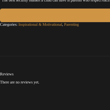
“The best security blanket a child can have is parents who respect each
Categories:
Inspirational & Motivational
,
Parenting
Reviews
There are no reviews yet.