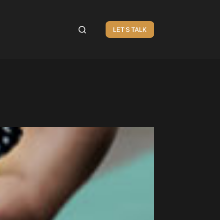
LET'S TALK