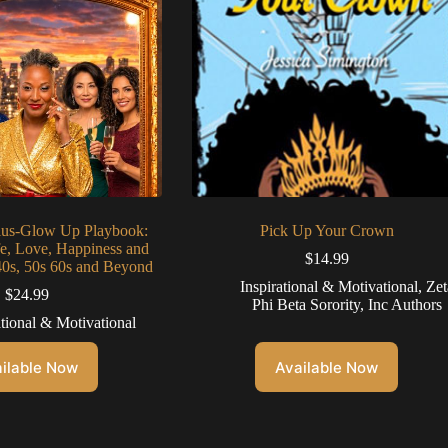
lus-Glow Up Playbook:
Pick Up Your Crown
fe, Love, Happiness and
$
14.99
40s, 50s 60s and Beyond
Inspirational & Motivational
,
Zet
$
24.99
Phi Beta Sorority, Inc Authors
ational & Motivational
ilable Now
Available Now