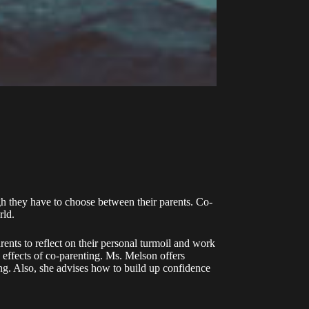
ugh they have to choose between their parents. Co-
rld.
arents to reflect on their personal turmoil and work
 effects of co-parenting. Ms. Melson offers
ting. Also, she advises how to build up confidence