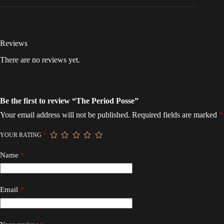
Reviews
There are no reviews yet.
Be the first to review “The Period Posse”
Your email address will not be published.
Required fields are marked
*
YOUR RATING
*
Name
*
Email
*