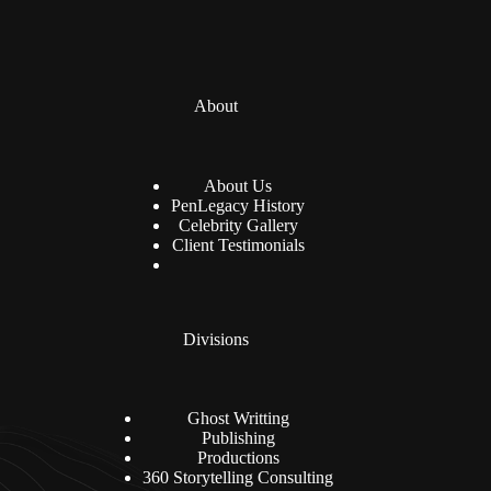
About
About Us
PenLegacy History
Celebrity Gallery
Client Testimonials
Divisions
Ghost Writting
Publishing
Productions
360 Storytelling Consulting