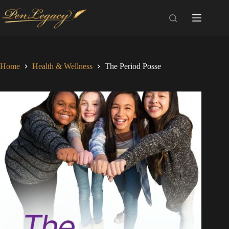
Skip
to
content
Home
Health & Wellness
The Period Posse