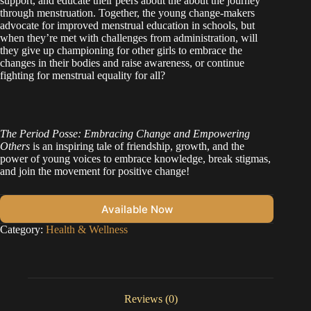
support, and educate their peers about the about the journey
through menstruation. Together, the young change-makers
advocate for improved menstrual education in schools, but
when they’re met with challenges from administration, will
they give up championing for other girls to embrace the
changes in their bodies and raise awareness, or continue
fighting for menstrual equality for all?
The Period Posse: Embracing Change and Empowering
Others
is an inspiring tale of friendship, growth, and the
power of young voices to embrace knowledge, break stigmas,
and join the movement for positive change!
Available Now
Category:
Health & Wellness
Reviews (0)