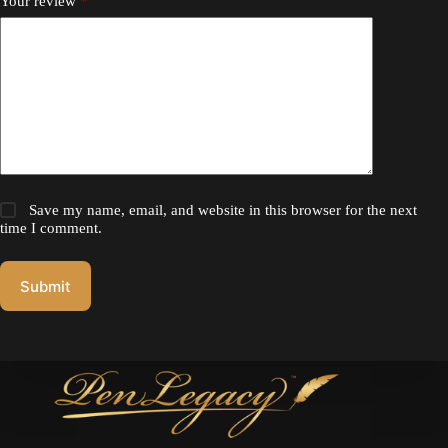
Your review
*
Save my name, email, and website in this browser for the next
time I comment.
Submit