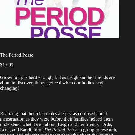
The Period Posse
$
15.99
Growing up is hard enough, but as Leigh and her friends are
about to discover, things get real when our bodies begin
changing!
Realizing that their classmates are just as confused about
menstruation as they were before their families helped them
understand what it’s all about, Leigh and her friends – Ada,
Lena, and Sandi, form
The Period Posse
, a group to research,